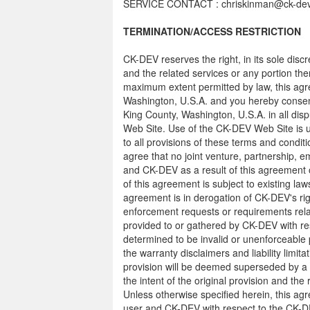
SERVICE CONTACT : chriskinman@ck-de
TERMINATION/ACCESS RESTRICTION
CK-DEV reserves the right, in its sole dis
and the related services or any portion th
maximum extent permitted by law, this agr
Washington, U.S.A. and you hereby consent 
King County, Washington, U.S.A. in all disp
Web Site. Use of the CK-DEV Web Site is un
to all provisions of these terms and conditi
agree that no joint venture, partnership, 
and CK-DEV as a result of this agreement
of this agreement is subject to existing la
agreement is in derogation of CK-DEV's ri
enforcement requests or requirements rela
provided to or gathered by CK-DEV with res
determined to be invalid or unenforceable p
the warranty disclaimers and liability limit
provision will be deemed superseded by a 
the intent of the original provision and the
Unless otherwise specified herein, this a
user and CK-DEV with respect to the CK-DE