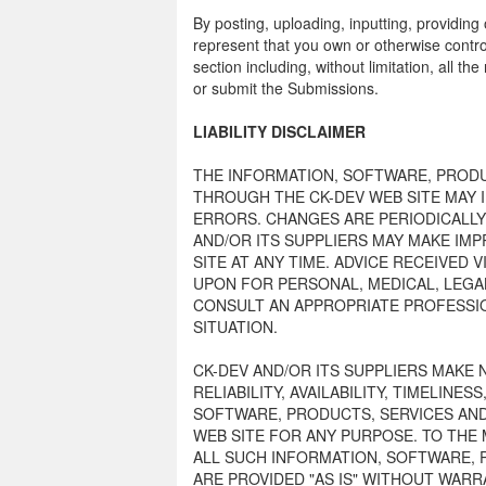
By posting, uploading, inputting, providin
represent that you own or otherwise control
section including, without limitation, all th
or submit the Submissions.
LIABILITY DISCLAIMER
THE INFORMATION, SOFTWARE, PRODU
THROUGH THE CK-DEV WEB SITE MAY 
ERRORS. CHANGES ARE PERIODICALLY
AND/OR ITS SUPPLIERS MAY MAKE IM
SITE AT ANY TIME. ADVICE RECEIVED 
UPON FOR PERSONAL, MEDICAL, LEGA
CONSULT AN APPROPRIATE PROFESSIO
SITUATION.
CK-DEV AND/OR ITS SUPPLIERS MAKE 
RELIABILITY, AVAILABILITY, TIMELINE
SOFTWARE, PRODUCTS, SERVICES AND
WEB SITE FOR ANY PURPOSE. TO THE
ALL SUCH INFORMATION, SOFTWARE, 
ARE PROVIDED "AS IS" WITHOUT WARR