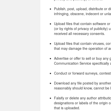
Publish, post, upload, distribute or
infringing, obscene, indecent or unla
Upload files that contain software or
(or by rights of privacy of publicity)
received all necessary consents.
Upload files that contain viruses, co
that may damage the operation of a
Advertise or offer to sell or buy an
Communication Service specifically
Conduct or forward surveys, contest
Download any file posted by another
reasonably should know, cannot be l
Falsify or delete any author attributi
designations or labels of the origin o
that is uploaded.