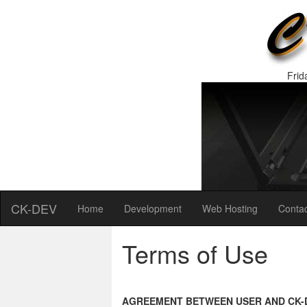
Frid
CK-DEV
Home
Development
Web Hosting
Contac
Terms of Use
AGREEMENT BETWEEN USER AND CK-