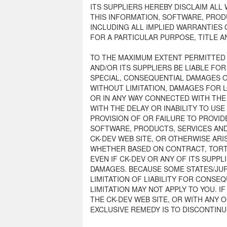
ITS SUPPLIERS HEREBY DISCLAIM AL
THIS INFORMATION, SOFTWARE, PROD
INCLUDING ALL IMPLIED WARRANTIES 
FOR A PARTICULAR PURPOSE, TITLE 
TO THE MAXIMUM EXTENT PERMITTED B
AND/OR ITS SUPPLIERS BE LIABLE FOR 
SPECIAL, CONSEQUENTIAL DAMAGES 
WITHOUT LIMITATION, DAMAGES FOR L
OR IN ANY WAY CONNECTED WITH THE
WITH THE DELAY OR INABILITY TO USE
PROVISION OF OR FAILURE TO PROVID
SOFTWARE, PRODUCTS, SERVICES AN
CK-DEV WEB SITE, OR OTHERWISE ARI
WHETHER BASED ON CONTRACT, TORT,
EVEN IF CK-DEV OR ANY OF ITS SUPPL
DAMAGES. BECAUSE SOME STATES/JUR
LIMITATION OF LIABILITY FOR CONSE
LIMITATION MAY NOT APPLY TO YOU. I
THE CK-DEV WEB SITE, OR WITH ANY 
EXCLUSIVE REMEDY IS TO DISCONTINU