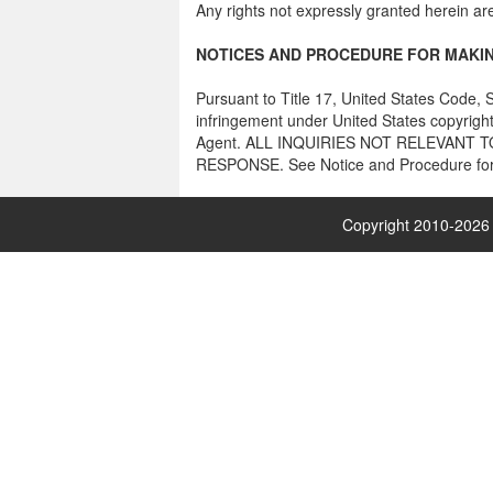
Any rights not expressly granted herein ar
NOTICES AND PROCEDURE FOR MAKIN
Pursuant to Title 17, United States Code, S
infringement under United States copyright
Agent. ALL INQUIRIES NOT RELEVANT
RESPONSE. See Notice and Procedure for 
Copyright 2010-
2026