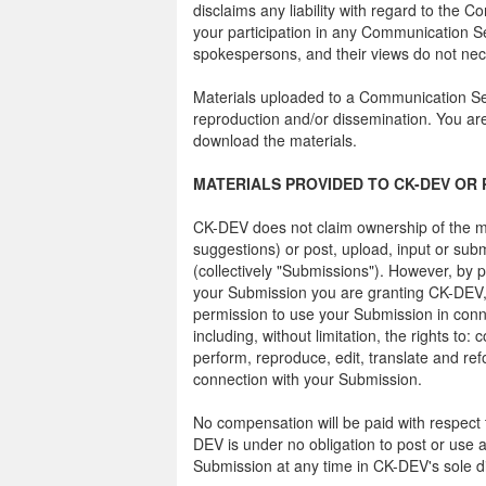
disclaims any liability with regard to the 
your participation in any Communication 
spokespersons, and their views do not nece
Materials uploaded to a Communication Ser
reproduction and/or dissemination. You are 
download the materials.
MATERIALS PROVIDED TO CK-DEV OR 
CK-DEV does not claim ownership of the m
suggestions) or post, upload, input or sub
(collectively "Submissions"). However, by p
your Submission you are granting CK-DEV, 
permission to use your Submission in conne
including, without limitation, the rights to: c
perform, reproduce, edit, translate and re
connection with your Submission.
No compensation will be paid with respect 
DEV is under no obligation to post or us
Submission at any time in CK-DEV's sole di