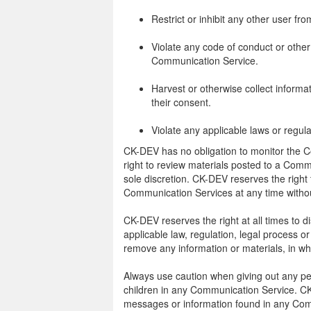
Restrict or inhibit any other user f
Violate any code of conduct or other
Communication Service.
Harvest or otherwise collect informa
their consent.
Violate any applicable laws or regula
CK-DEV has no obligation to monitor the
right to review materials posted to a Comm
sole discretion. CK-DEV reserves the right 
Communication Services at any time withou
CK-DEV reserves the right at all times to d
applicable law, regulation, legal process or
remove any information or materials, in who
Always use caution when giving out any per
children in any Communication Service. CK
messages or information found in any Comm