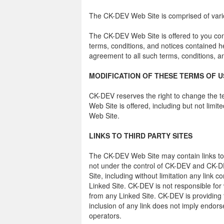
The CK-DEV Web Site is comprised of va
The CK-DEV Web Site is offered to you con
terms, conditions, and notices contained 
agreement to all such terms, conditions, a
MODIFICATION OF THESE TERMS OF U
CK-DEV reserves the right to change the t
Web Site is offered, including but not limi
Web Site.
LINKS TO THIRD PARTY SITES
The CK-DEV Web Site may contain links to 
not under the control of CK-DEV and CK-DE
Site, including without limitation any link 
Linked Site. CK-DEV is not responsible for
from any Linked Site. CK-DEV is providing 
inclusion of any link does not imply endors
operators.