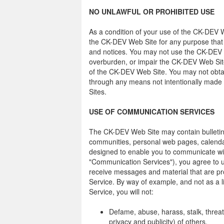
NO UNLAWFUL OR PROHIBITED USE
As a condition of your use of the CK-DEV W
the CK-DEV Web Site for any purpose that i
and notices. You may not use the CK-DEV 
overburden, or impair the CK-DEV Web Site
of the CK-DEV Web Site. You may not obtai
through any means not intentionally made
Sites.
USE OF COMMUNICATION SERVICES
The CK-DEV Web Site may contain bulletin
communities, personal web pages, calendar
designed to enable you to communicate with 
"Communication Services"), you agree to 
receive messages and material that are pr
Service. By way of example, and not as a 
Service, you will not:
Defame, abuse, harass, stalk, threate
privacy and publicity) of others.