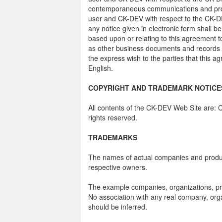
contemporaneous communications and propo
user and CK-DEV with respect to the CK-DE
any notice given in electronic form shall be
based upon or relating to this agreement t
as other business documents and records or
the express wish to the parties that this 
English.
COPYRIGHT AND TRADEMARK NOTICE
All contents of the CK-DEV Web Site are: C
rights reserved.
TRADEMARKS
The names of actual companies and produc
respective owners.
The example companies, organizations, pro
No association with any real company, orga
should be inferred.