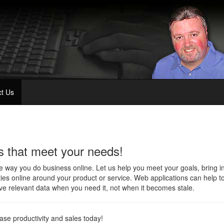
t Us
s that meet your needs!
way you do business online. Let us help you meet your goals, bring i
ties online around your product or service. Web applications can help to
e relevant data when you need it, not when it becomes stale.
rease productivity and sales today!