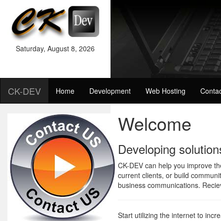
Saturday
,
August
8
,
2026
CK-DEV
Home
Development
Web Hosting
Contac
Welcome
Developing solution
CK-DEV can help you improve the 
current clients, or build communi
business communications. Reciev
Start utilizing the internet to inc