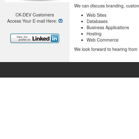
We can discuss branding, custom
CK-DEV Customers
Web Sites
Access Your E-mail Here:
Databases
Business Applications
Hosting
Web Commerce
We look forward to hearing from 