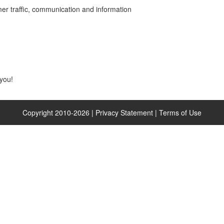
er traffic, communication and information
you!
Copyright 2010-
2026
|
Privacy Statement
|
Terms of Use