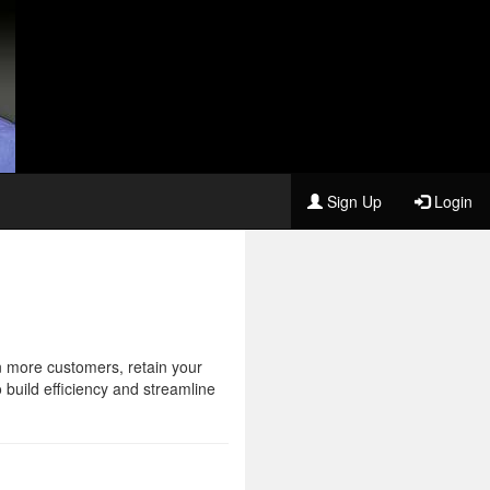
Sign Up
Login
n more customers, retain your
 build efficiency and streamline